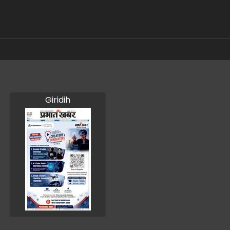
Giridih