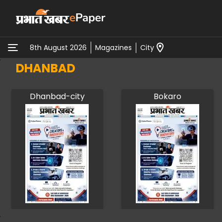
Magazines
City
8th August 2026
DHANBAD
Dhanbad-city
Bokaro