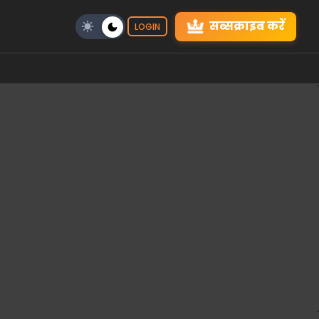
सब्सक्राइब करें
LOGIN