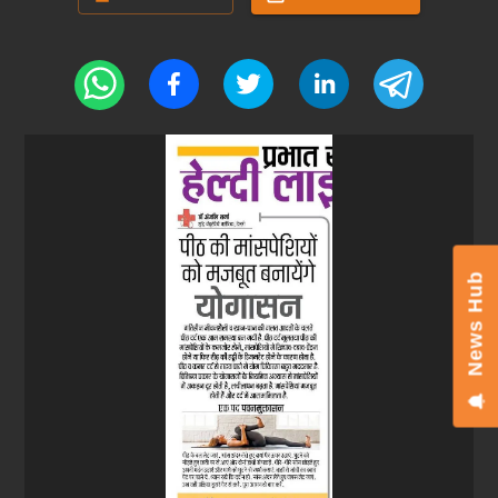
News Hub