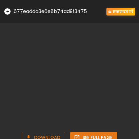
677eadda3e6e8b74ad9f3475
सब्सक्राइब करें
DOWNLOAD
SEE FULL PAGE