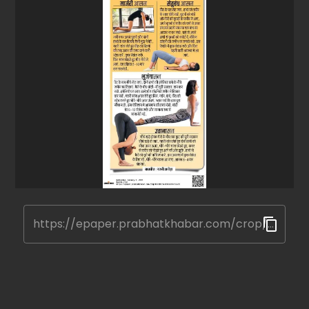
https://epaper.prabhatkhabar.com/crop/677eadda3e6e8b74ad9f3475